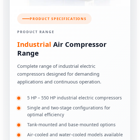
PRODUCT SPECIFICATIONS
PRODUCT RANGE
Industrial
Air Compressor
Range
Complete range of industrial electric
compressors designed for demanding
applications and continuous operation.
5 HP – 550 HP industrial electric compressors
Single and two-stage configurations for
optimal efficiency
Tank-mounted and base-mounted options
Air-cooled and water-cooled models available