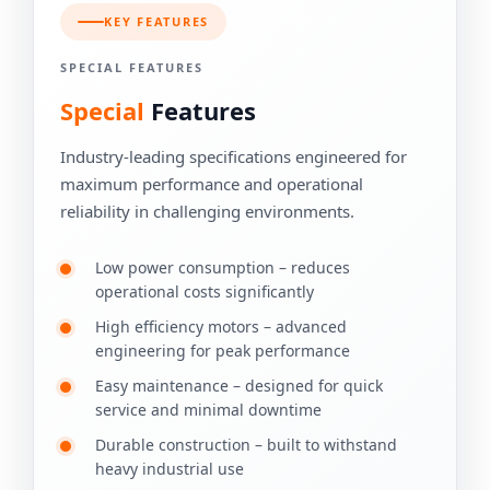
KEY FEATURES
SPECIAL FEATURES
Special
Features
Industry-leading specifications engineered for
maximum performance and operational
reliability in challenging environments.
Low power consumption – reduces
operational costs significantly
High efficiency motors – advanced
engineering for peak performance
Easy maintenance – designed for quick
service and minimal downtime
Durable construction – built to withstand
heavy industrial use