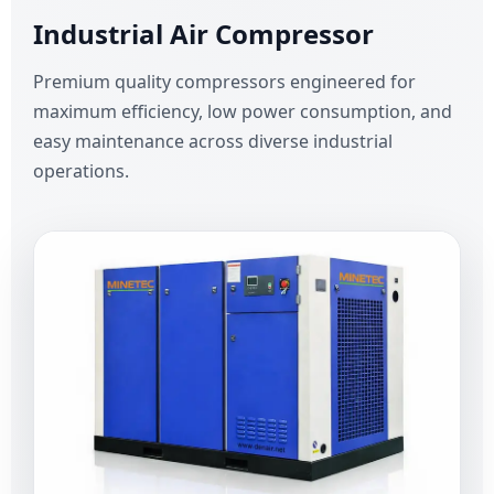
Industrial Air Compressor
Premium quality compressors engineered for
maximum efficiency, low power consumption, and
easy maintenance across diverse industrial
operations.