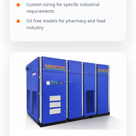
Custom sizing for specific industrial
requirements
Oil free models for pharmacy and food
industry