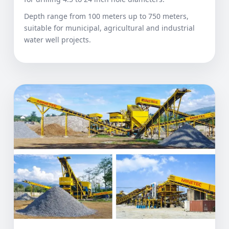
Depth range from 100 meters up to 750 meters,
suitable for municipal, agricultural and industrial
water well projects.