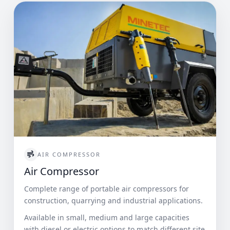
AIR COMPRESSOR
Air Compressor
Complete range of portable air compressors for
construction, quarrying and industrial applications.
Available in small, medium and large capacities
with diesel or electric options to match different site