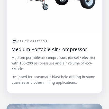
AIR COMPRESSOR
Medium Portable Air Compressor
Medium portable air compressors (diesel / electric)
with 150–200 psi pressure and air volume of 450–
650 cfm.
Designed for pneumatic blast hole drilling in stone
quarries and other mining applications.