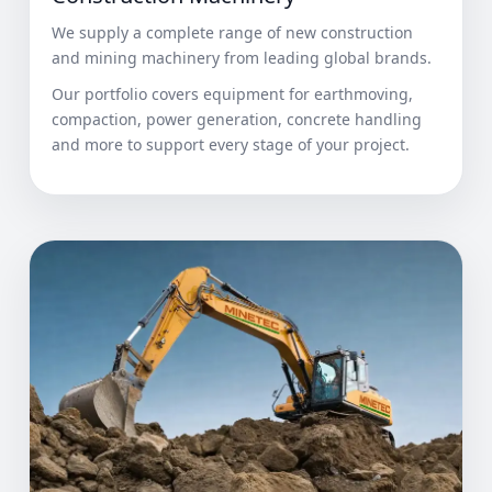
We supply a complete range of new construction
and mining machinery from leading global brands.
Our portfolio covers equipment for earthmoving,
compaction, power generation, concrete handling
and more to support every stage of your project.