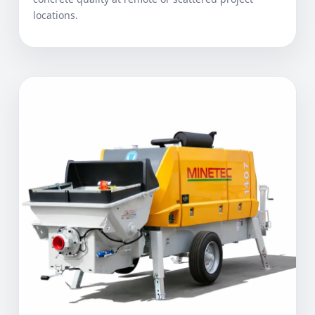
locations.