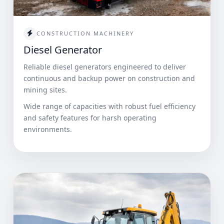
CONSTRUCTION MACHINERY
Diesel Generator
Reliable diesel generators engineered to deliver
continuous and backup power on construction and
mining sites.
Wide range of capacities with robust fuel efficiency
and safety features for harsh operating
environments.