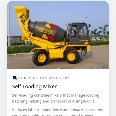
CONSTRUCTION MACHINERY
Self-Loading Mixer
Self-loading concrete mixers that manage loading,
batching, mixing and transport in a single unit.
Reduces labour dependency and ensures consistent
concrete quality at remote or scattered project