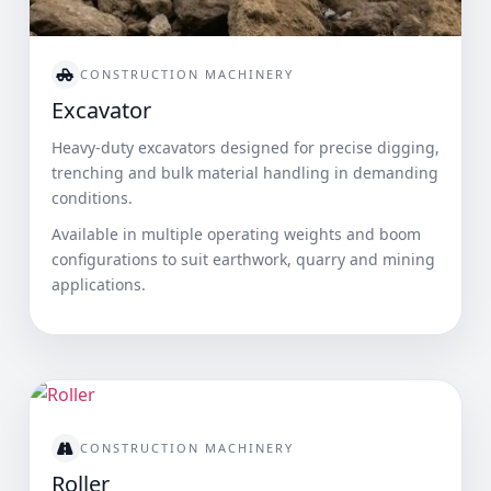
CONSTRUCTION MACHINERY
Excavator
Heavy-duty excavators designed for precise digging,
trenching and bulk material handling in demanding
conditions.
Available in multiple operating weights and boom
configurations to suit earthwork, quarry and mining
applications.
CONSTRUCTION MACHINERY
Roller