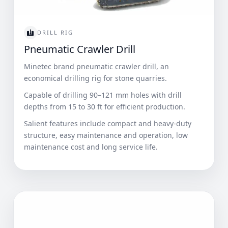
DRILL RIG
Pneumatic Crawler Drill
Minetec brand pneumatic crawler drill, an
economical drilling rig for stone quarries.
Capable of drilling 90–121 mm holes with drill
depths from 15 to 30 ft for efficient production.
Salient features include compact and heavy-duty
structure, easy maintenance and operation, low
maintenance cost and long service life.