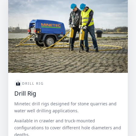
DRILL RIG
Drill Rig
Minetec drill rigs designed for stone quarries and
water well drilling applications.
Available in crawler and truck-mounted
configurations to cover different hole diameters and
depths.