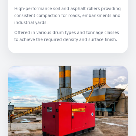
High-performance soil and asphalt rollers providing
consistent compaction for roads, embankments and
industrial yards.
Offered in various drum types and tonnage classes
to achieve the required density and surface finish.