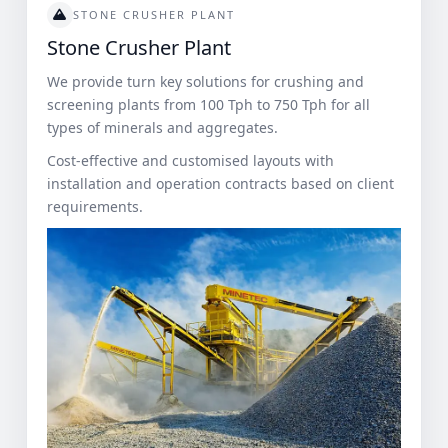
STONE CRUSHER PLANT
Stone Crusher Plant
We provide turn key solutions for crushing and
screening plants from 100 Tph to 750 Tph for all
types of minerals and aggregates.
Cost-effective and customised layouts with
installation and operation contracts based on client
requirements.