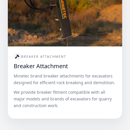
BREAKER ATTACHMENT
Breaker Attachment
Minetec brand breaker attachments for excavators
designed for efficient rock breaking and demolition.
We provide breaker fitment compatible with all
major models and brands of excavators for quarry
and construction work.