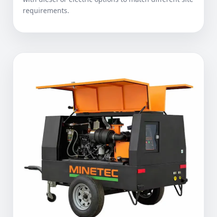
requirements.