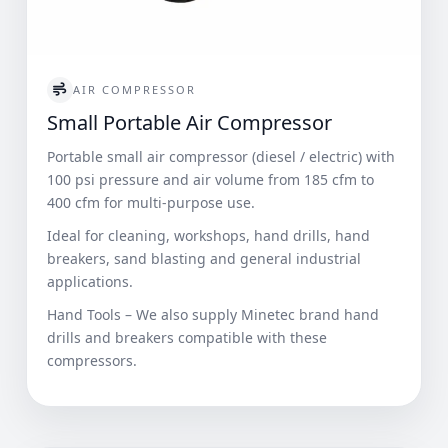
AIR COMPRESSOR
Small Portable Air Compressor
Portable small air compressor (diesel / electric) with
100 psi pressure and air volume from 185 cfm to
400 cfm for multi-purpose use.
Ideal for cleaning, workshops, hand drills, hand
breakers, sand blasting and general industrial
applications.
Hand Tools – We also supply Minetec brand hand
drills and breakers compatible with these
compressors.