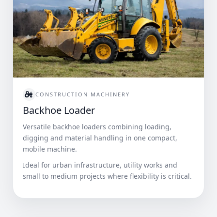
CONSTRUCTION MACHINERY
Backhoe Loader
Versatile backhoe loaders combining loading,
digging and material handling in one compact,
mobile machine.
Ideal for urban infrastructure, utility works and
small to medium projects where flexibility is critical.