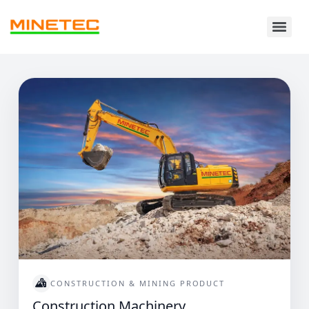
CONSTRUCTION & MINING PRODUCT
Construction Machinery