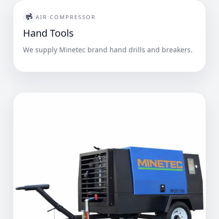
AIR COMPRESSOR
Hand Tools
We supply Minetec brand hand drills and breakers.