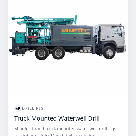
DRILL RIG
Truck Mounted Waterwell Drill
Minetec brand truck mounted water well drill rigs
for drilling 4.5 to 24 inch hole diameters.