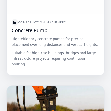
CONSTRUCTION MACHINERY
Concrete Pump
High-efficiency concrete pumps for precise
placement over long distances and vertical heights.
Suitable for high-rise buildings, bridges and large
infrastructure projects requiring continuous
pouring.