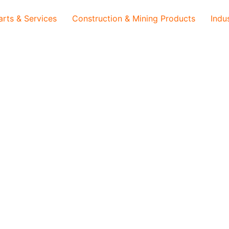
arts & Services
Construction & Mining Products
Indu