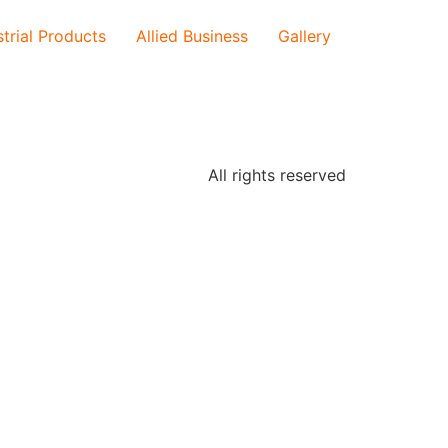
strial Products
Allied Business
Gallery
All rights reserved